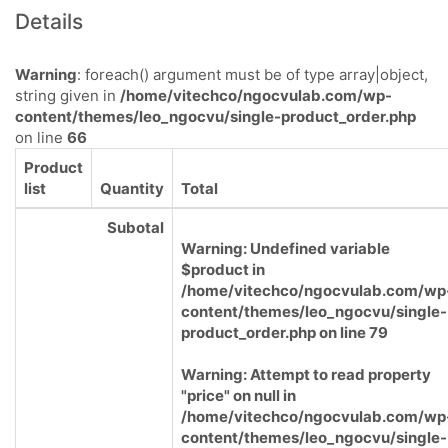
Details
Warning
: foreach() argument must be of type array|object,
string given in
/home/vitechco/ngocvulab.com/wp-
content/themes/leo_ngocvu/single-product_order.php
on line
66
Product
list
Quantity
Total
Subotal
Warning
: Undefined variable
$product in
/home/vitechco/ngocvulab.com/wp
content/themes/leo_ngocvu/single-
product_order.php
on line
79
Warning
: Attempt to read property
"price" on null in
/home/vitechco/ngocvulab.com/wp
content/themes/leo_ngocvu/single-