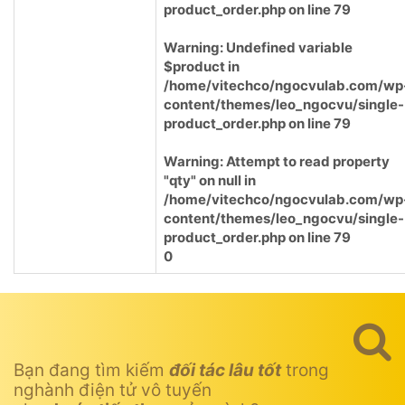
product_order.php
on line
79
Warning
: Undefined variable
$product in
/home/vitechco/ngocvulab.com/wp
content/themes/leo_ngocvu/single-
product_order.php
on line
79
Warning
: Attempt to read property
"qty" on null in
/home/vitechco/ngocvulab.com/wp
content/themes/leo_ngocvu/single-
product_order.php
on line
79
0
Bạn đang tìm kiếm
đối tác lâu tốt
trong
nghành điện tử vô tuyến