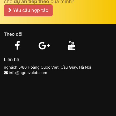
cho
dự án tiếp theo
của mình?
Yêu cầu hợp tác
Theo dõi
Liên hệ
nghách 5/86 Hoàng Quốc Việt, Cầu Giấy, Hà Nội
info@ngocvulab.com