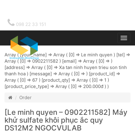
098 22 33 151
Togg
main
Array ( [your_name] => Array ( [0] => Le minh quyen ) [tel] =>
Array ( [0] => 0902211582 ) [email] => Array ( [0] => )
[address] => Array ( [0] => Xa tan ninh huyen trieu son tinh
thanh hoa ) [message] => Array ( [0] => ) [product_id] =>
Array ( [0] => 67 ) [product_qty] => Array ( [0] => 1 )
[product_price_type] => Array ( [0] => 200.000đ ) )
Order
[Le minh quyen – 0902211582] Máy
khử sulfate khôi phục ắc quy
DS12M2 NGOCVULAB