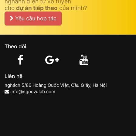
nghành điện tử vô tuyến
cho
dự án tiếp theo
của mình?
Yêu cầu hợp tác
Theo dõi
Liên hệ
nghách 5/86 Hoàng Quốc Việt, Cầu Giấy, Hà Nội
info@ngocvulab.com