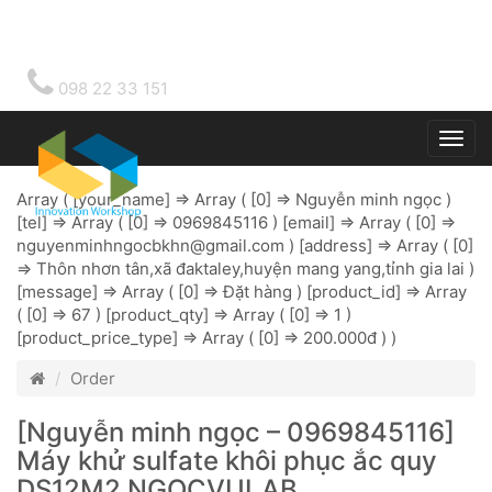
098 22 33 151
Togg
main
Array ( [your_name] => Array ( [0] => Nguyễn minh ngọc )
[tel] => Array ( [0] => 0969845116 ) [email] => Array ( [0] =>
nguyenminhngocbkhn@gmail.com
) [address] => Array ( [0]
=> Thôn nhơn tân,xã đaktaley,huyện mang yang,tỉnh gia lai )
[message] => Array ( [0] => Đặt hàng ) [product_id] => Array
( [0] => 67 ) [product_qty] => Array ( [0] => 1 )
[product_price_type] => Array ( [0] => 200.000đ ) )
Order
[Nguyễn minh ngọc – 0969845116]
Máy khử sulfate khôi phục ắc quy
DS12M2 NGOCVULAB