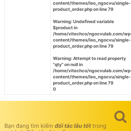
content/themes/leo_ngocvu/single-
product_order.php
on line
79
Warning
: Undefined variable
$product in
/home/vitechco/ngocvulab.com/wp
content/themes/leo_ngocvu/single-
product_order.php
on line
79
Warning
: Attempt to read property
"qty" on null in
/home/vitechco/ngocvulab.com/wp
content/themes/leo_ngocvu/single-
product_order.php
on line
79
0
Bạn đang tìm kiếm
đối tác lâu tốt
trong