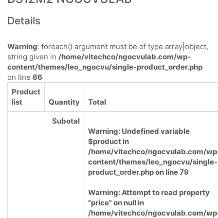
Details
Warning
: foreach() argument must be of type array|object,
string given in
/home/vitechco/ngocvulab.com/wp-
content/themes/leo_ngocvu/single-product_order.php
on line
66
Product
list
Quantity
Total
Subotal
Warning
: Undefined variable
$product in
/home/vitechco/ngocvulab.com/wp
content/themes/leo_ngocvu/single-
product_order.php
on line
79
Warning
: Attempt to read property
"price" on null in
/home/vitechco/ngocvulab.com/wp