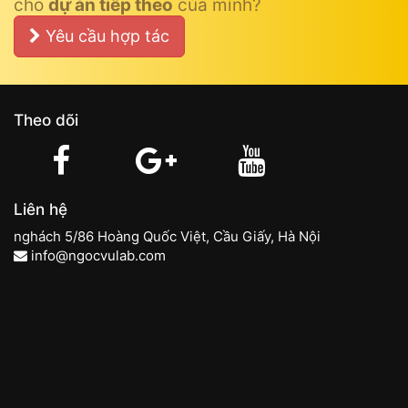
cho
dự án tiếp theo
của mình?
Yêu cầu hợp tác
Theo dõi
Liên hệ
nghách 5/86 Hoàng Quốc Việt, Cầu Giấy, Hà Nội
info@ngocvulab.com