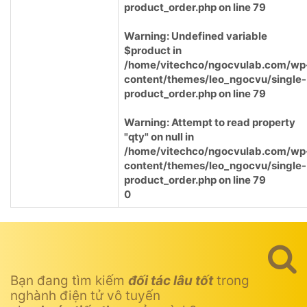
product_order.php
on line
79
Warning
: Undefined variable
$product in
/home/vitechco/ngocvulab.com/wp
content/themes/leo_ngocvu/single-
product_order.php
on line
79
Warning
: Attempt to read property
"qty" on null in
/home/vitechco/ngocvulab.com/wp
content/themes/leo_ngocvu/single-
product_order.php
on line
79
0
Bạn đang tìm kiếm
đối tác lâu tốt
trong
nghành điện tử vô tuyến