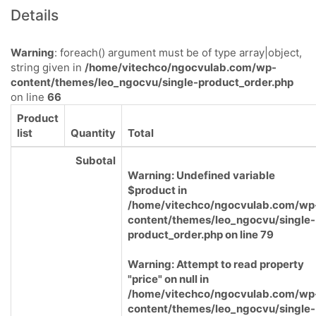
Details
Warning
: foreach() argument must be of type array|object,
string given in
/home/vitechco/ngocvulab.com/wp-
content/themes/leo_ngocvu/single-product_order.php
on line
66
Product
list
Quantity
Total
Subotal
Warning
: Undefined variable
$product in
/home/vitechco/ngocvulab.com/wp
content/themes/leo_ngocvu/single-
product_order.php
on line
79
Warning
: Attempt to read property
"price" on null in
/home/vitechco/ngocvulab.com/wp
content/themes/leo_ngocvu/single-