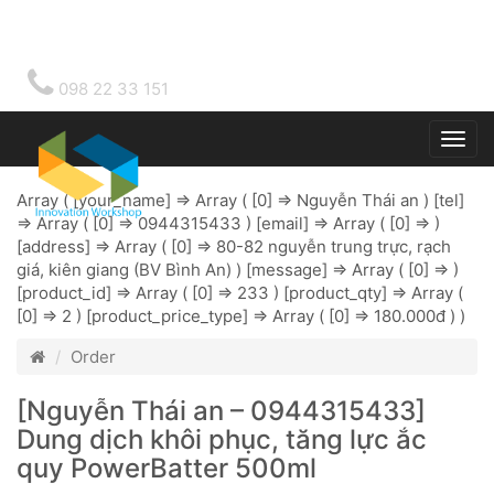
098 22 33 151
Togg
main
Array ( [your_name] => Array ( [0] => Nguyễn Thái an ) [tel]
=> Array ( [0] => 0944315433 ) [email] => Array ( [0] => )
[address] => Array ( [0] => 80-82 nguyễn trung trực, rạch
giá, kiên giang (BV Bình An) ) [message] => Array ( [0] => )
[product_id] => Array ( [0] => 233 ) [product_qty] => Array (
[0] => 2 ) [product_price_type] => Array ( [0] => 180.000đ ) )
Order
[Nguyễn Thái an – 0944315433]
Dung dịch khôi phục, tăng lực ắc
quy PowerBatter 500ml