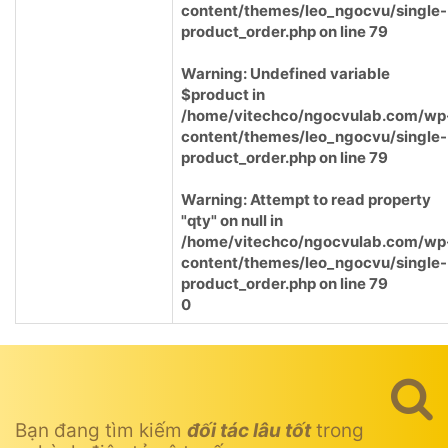
content/themes/leo_ngocvu/single-
product_order.php
on line
79
Warning
: Undefined variable
$product in
/home/vitechco/ngocvulab.com/wp
content/themes/leo_ngocvu/single-
product_order.php
on line
79
Warning
: Attempt to read property
"qty" on null in
/home/vitechco/ngocvulab.com/wp
content/themes/leo_ngocvu/single-
product_order.php
on line
79
0
Bạn đang tìm kiếm
đối tác lâu tốt
trong