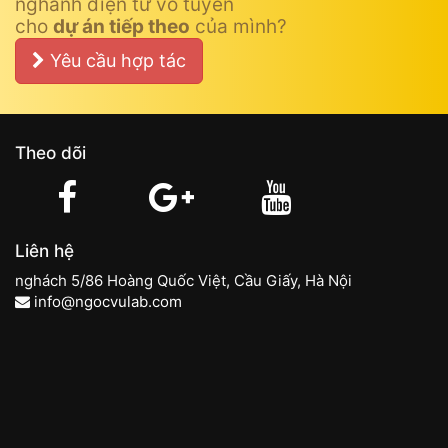
nghành điện tử vô tuyến
cho
dự án tiếp theo
của mình?
Yêu cầu hợp tác
Theo dõi
Liên hệ
nghách 5/86 Hoàng Quốc Việt, Cầu Giấy, Hà Nội
info@ngocvulab.com