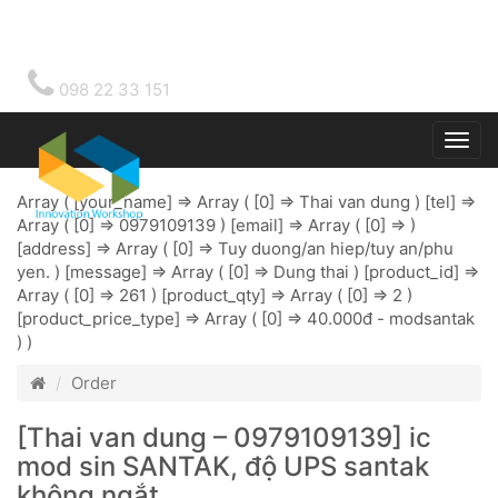
098 22 33 151
Togg
main
Array ( [your_name] => Array ( [0] => Thai van dung ) [tel] =>
Array ( [0] => 0979109139 ) [email] => Array ( [0] => )
[address] => Array ( [0] => Tuy duong/an hiep/tuy an/phu
yen. ) [message] => Array ( [0] => Dung thai ) [product_id] =>
Array ( [0] => 261 ) [product_qty] => Array ( [0] => 2 )
[product_price_type] => Array ( [0] => 40.000đ - modsantak
) )
Order
[Thai van dung – 0979109139] ic
mod sin SANTAK, độ UPS santak
không ngắt.