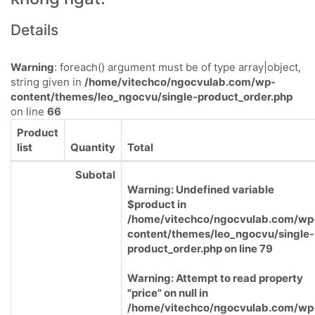
Details
Warning
: foreach() argument must be of type array|object,
string given in
/home/vitechco/ngocvulab.com/wp-
content/themes/leo_ngocvu/single-product_order.php
on line
66
Product
list
Quantity
Total
Subotal
Warning
: Undefined variable
$product in
/home/vitechco/ngocvulab.com/wp
content/themes/leo_ngocvu/single-
product_order.php
on line
79
Warning
: Attempt to read property
"price" on null in
/home/vitechco/ngocvulab.com/wp