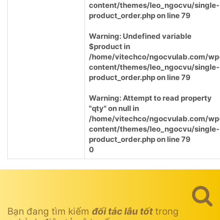
content/themes/leo_ngocvu/single-
product_order.php
on line
79
Warning
: Undefined variable
$product in
/home/vitechco/ngocvulab.com/wp
content/themes/leo_ngocvu/single-
product_order.php
on line
79
Warning
: Attempt to read property
"qty" on null in
/home/vitechco/ngocvulab.com/wp
content/themes/leo_ngocvu/single-
product_order.php
on line
79
0
Bạn đang tìm kiếm
đối tác lâu tốt
trong