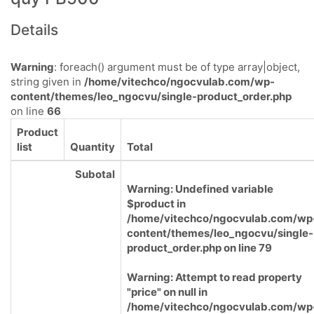
Details
Warning
: foreach() argument must be of type array|object,
string given in
/home/vitechco/ngocvulab.com/wp-
content/themes/leo_ngocvu/single-product_order.php
on line
66
Product
list
Quantity
Total
Subotal
Warning
: Undefined variable
$product in
/home/vitechco/ngocvulab.com/wp
content/themes/leo_ngocvu/single-
product_order.php
on line
79
Warning
: Attempt to read property
"price" on null in
/home/vitechco/ngocvulab.com/wp