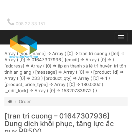
098 22 33 151
Togg
main
Array ( [your_name] => Array ( [0] => tran tri cuong ) [tel] =>
Array ( [0] => 01647307936 ) [email] => Array ( [0] => )
[address] => Array ( [0] => ấp an thạnh xả lê trì huyện trị tôn
tỉnh an giang ) [message] => Array ( [0] => ) [product_id] =>
Array ( [0] => 233 ) [product_qty] => Array ( [0] => 1 )
[product_price_type] => Array ( [0] => 180.000đ )
[_edit_lock] => Array ( [0] => 1532078397:2 ) )
Order
[tran tri cuong – 01647307936]
Dung dịch khôi phục, tăng lực ắc
quy PB500