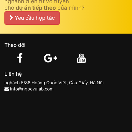
nghành điện tử vô tuyến
cho
dự án tiếp theo
của mình?
Yêu cầu hợp tác
Theo dõi
Liên hệ
nghách 5/86 Hoàng Quốc Việt, Cầu Giấy, Hà Nội
info@ngocvulab.com