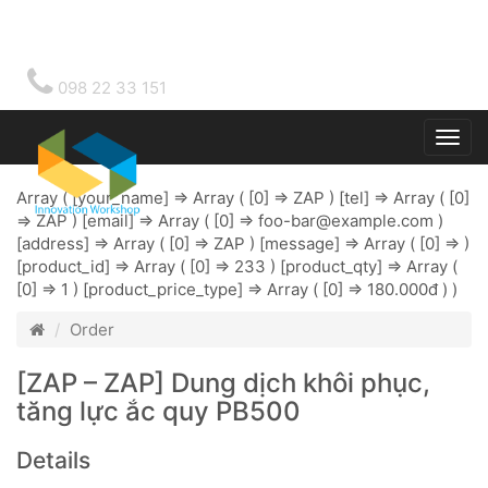
098 22 33 151
Togg
main
Array ( [your_name] => Array ( [0] => ZAP ) [tel] => Array ( [0]
=> ZAP ) [email] => Array ( [0] =>
foo-bar@example.com
)
[address] => Array ( [0] => ZAP ) [message] => Array ( [0] => )
[product_id] => Array ( [0] => 233 ) [product_qty] => Array (
[0] => 1 ) [product_price_type] => Array ( [0] => 180.000đ ) )
Order
[ZAP – ZAP] Dung dịch khôi phục,
tăng lực ắc quy PB500
Details