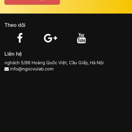
Theo dõi
Liên hệ
nghách 5/86 Hoàng Quốc Việt, Cầu Giấy, Hà Nội
info@ngocvulab.com