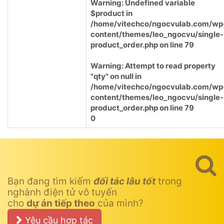
Warning
: Undefined variable
$product in
/home/vitechco/ngocvulab.com/wp
content/themes/leo_ngocvu/single-
product_order.php
on line
79
Warning
: Attempt to read property
"qty" on null in
/home/vitechco/ngocvulab.com/wp
content/themes/leo_ngocvu/single-
product_order.php
on line
79
0
Bạn đang tìm kiếm
đối tác lâu tốt
trong
nghành điện tử vô tuyến
cho
dự án tiếp theo
của mình?
Yêu cầu hợp tác