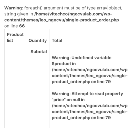
Warning
: foreach() argument must be of type array|object,
string given in
/home/vitechco/ngocvulab.com/wp-
content/themes/leo_ngocvu/single-product_order.php
on line
66
Product
list
Quantity
Total
Subotal
Warning
: Undefined variable
$product in
/home/vitechco/ngocvulab.com/wp
content/themes/leo_ngocvu/single-
product_order.php
on line
79
Warning
: Attempt to read property
"price" on null in
/home/vitechco/ngocvulab.com/wp
content/themes/leo_ngocvu/single-
product_order.php
on line
79