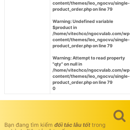
content/themes/leo_ngocvu/single-
product_order.php
on line
79
Warning
: Undefined variable
$product in
/home/vitechco/ngocvulab.com/wp
content/themes/leo_ngocvu/single-
product_order.php
on line
79
Warning
: Attempt to read property
"qty" on null in
/home/vitechco/ngocvulab.com/wp
content/themes/leo_ngocvu/single-
product_order.php
on line
79
0
Bạn đang tìm kiếm
đối tác lâu tốt
trong