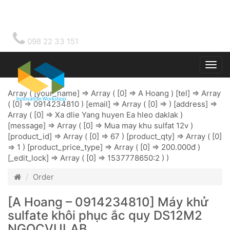
098 22 33 151
Togg
main
Array ( [your_name] => Array ( [0] => A Hoang ) [tel] => Array
( [0] => 0914234810 ) [email] => Array ( [0] => ) [address] =>
Array ( [0] => Xa dlie Yang huyen Ea hleo daklak )
[message] => Array ( [0] => Mua may khu sulfat 12v )
[product_id] => Array ( [0] => 67 ) [product_qty] => Array ( [0]
=> 1 ) [product_price_type] => Array ( [0] => 200.000đ )
[_edit_lock] => Array ( [0] => 1537778650:2 ) )
Order
[A Hoang – 0914234810] Máy khử
sulfate khôi phục ắc quy DS12M2
NGOCVULAB