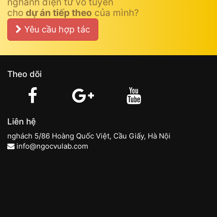
nghành điện tử vô tuyến
cho
dự án tiếp theo
của mình?
Yêu cầu hợp tác
Theo dõi
Liên hệ
nghách 5/86 Hoàng Quốc Việt, Cầu Giấy, Hà Nội
info@ngocvulab.com