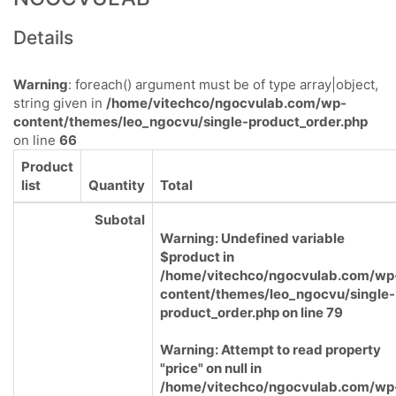
Details
Warning
: foreach() argument must be of type array|object,
string given in
/home/vitechco/ngocvulab.com/wp-
content/themes/leo_ngocvu/single-product_order.php
on line
66
Product
list
Quantity
Total
Subotal
Warning
: Undefined variable
$product in
/home/vitechco/ngocvulab.com/wp
content/themes/leo_ngocvu/single-
product_order.php
on line
79
Warning
: Attempt to read property
"price" on null in
/home/vitechco/ngocvulab.com/wp