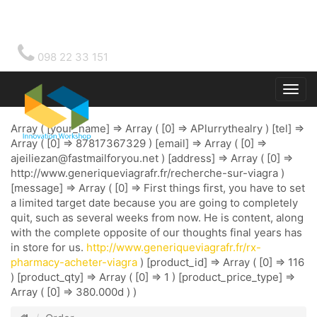
098 22 33 151
Togg
main
Array ( [your_name] => Array ( [0] => APlurrythealry ) [tel] =>
Array ( [0] => 87817367329 ) [email] => Array ( [0] =>
ajeiliezan@fastmailforyou.net
) [address] => Array ( [0] =>
http://www.generiqueviagrafr.fr/recherche-sur-viagra )
[message] => Array ( [0] => First things first, you have to set
a limited target date because you are going to completely
quit, such as several weeks from now. He is content, along
with the complete opposite of our thoughts final years has
in store for us.
http://www.generiqueviagrafr.fr/rx-
pharmacy-acheter-viagra
) [product_id] => Array ( [0] => 116
) [product_qty] => Array ( [0] => 1 ) [product_price_type] =>
Array ( [0] => 380.000d ) )