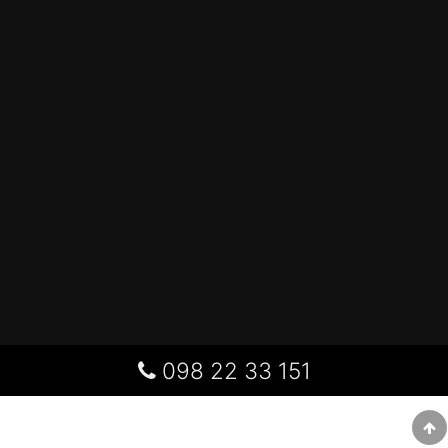
098 22 33 151