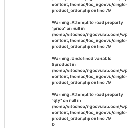
content/themes/leo_ngocvu/single-
product_order.php
on line
79
Warning
: Attempt to read property
"price" on null in
/home/vitechco/ngocvulab.com/wp
content/themes/leo_ngocvu/single-
product_order.php
on line
79
Warning
: Undefined variable
$product in
/home/vitechco/ngocvulab.com/wp
content/themes/leo_ngocvu/single-
product_order.php
on line
79
Warning
: Attempt to read property
"qty" on null in
/home/vitechco/ngocvulab.com/wp
content/themes/leo_ngocvu/single-
product_order.php
on line
79
0