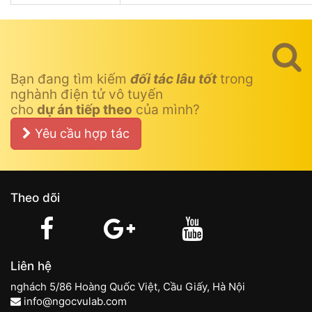
Bạn đang tìm kiếm
đối tác lâu tốt
trong
nghành điện tử vô tuyến
cho
dự án tiếp theo
của mình?
Yêu cầu hợp tác
Theo dõi
Liên hệ
nghách 5/86 Hoàng Quốc Việt, Cầu Giấy, Hà Nội
info@ngocvulab.com