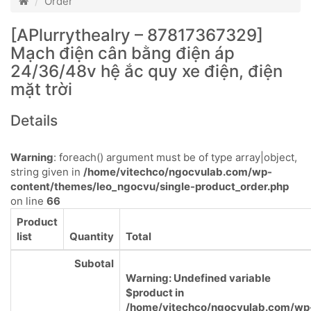
Order
[APlurrythealry – 87817367329]
Mạch điện cân bằng điện áp
24/36/48v hệ ắc quy xe điện, điện
mặt trời
Details
Warning
: foreach() argument must be of type array|object,
string given in
/home/vitechco/ngocvulab.com/wp-
content/themes/leo_ngocvu/single-product_order.php
on line
66
Product
list
Quantity
Total
Subotal
Warning
: Undefined variable
$product in
/home/vitechco/ngocvulab.com/wp