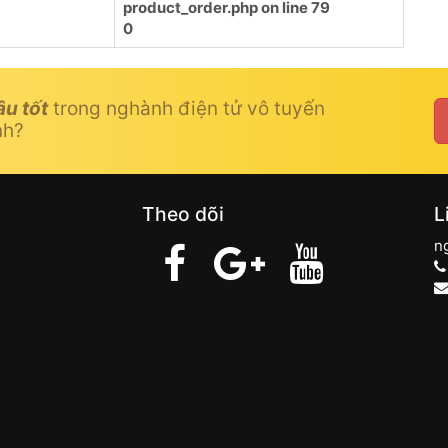
product_order.php
on line
79
0
âu tốt
trong nghành điện tử vô tuyến
nh?
Theo dõi
L
n