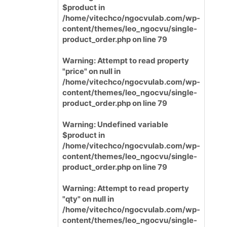
$product in
/home/vitechco/ngocvulab.com/wp-
content/themes/leo_ngocvu/single-
product_order.php
on line
79
Warning
: Attempt to read property
"price" on null in
/home/vitechco/ngocvulab.com/wp-
content/themes/leo_ngocvu/single-
product_order.php
on line
79
Warning
: Undefined variable
$product in
/home/vitechco/ngocvulab.com/wp-
content/themes/leo_ngocvu/single-
product_order.php
on line
79
Warning
: Attempt to read property
"qty" on null in
/home/vitechco/ngocvulab.com/wp-
content/themes/leo_ngocvu/single-