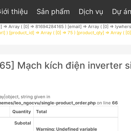
iới thiệu
Sản phẩm
Dịch vụ
Dự á
l] => Array ( [0] => 81694284165 ) [email] => Array ( [0] =>
lywhers
rl] ) [product_id] => Array ( [0] => 75 ) [product_qty] => Array ( [0
65] Mạch kích điện inverte
y|object, string given in
emes/leo_ngocvu/single-product_order.php
on line
66
Quantity
Total
Subotal
Warning
: Undefined variable