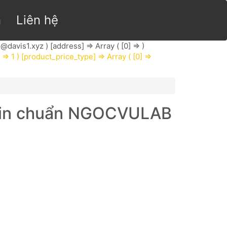
n
Liên hệ
@davis1.xyz
) [address] => Array ( [0] => )
] => 1 ) [product_price_type] => Array ( [0] =>
r sin chuẩn NGOCVULAB