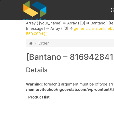
G
Array ( [your_name] => Array ( [0] => Bantano ) [te
[message] => Array ( [0] =>
generic cialis online[/u
550.000d ) )
Order
[Bantano – 816942841
Details
Warning
: foreach() argument must be of type arra
/home/vitechco/ngocvulab.com/wp-content/th
Product list