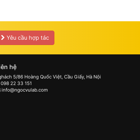
Yêu cầu hợp tác
iên hệ
ghách 5/86 Hoàng Quốc Việt, Cầu Giấy, Hà Nội
098 22 33 151
info@ngocvulab.com