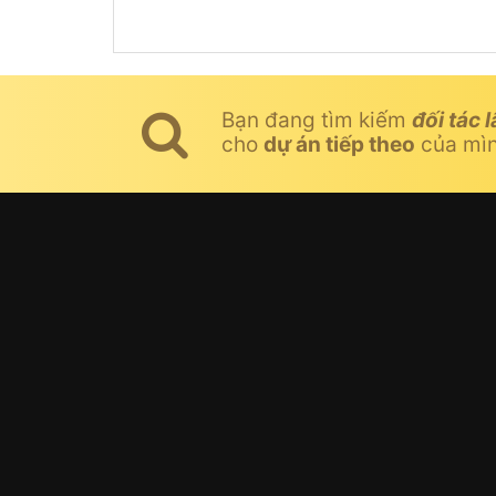
Bạn đang tìm kiếm
đối tác l
cho
dự án tiếp theo
của mì