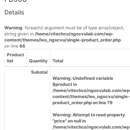
Details
Warning
: foreach() argument must be of type array|object,
string given in
/home/vitechco/ngocvulab.com/wp-
content/themes/leo_ngocvu/single-product_order.php
on line
66
Product
list
Quantity
Total
Subotal
Warning
: Undefined variable
$product in
/home/vitechco/ngocvulab.com/wp
content/themes/leo_ngocvu/single-
product_order.php
on line
79
Warning
: Attempt to read property
"price" on null in
/home/vitechco/ngocvulab.com/wp