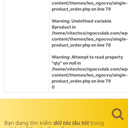
content/themes/leo_ngocvu/single-
product_order.php
on line
79
Warning
: Undefined variable
$product in
/home/vitechco/ngocvulab.com/wp
content/themes/leo_ngocvu/single-
product_order.php
on line
79
Warning
: Attempt to read property
"qty" on null in
/home/vitechco/ngocvulab.com/wp
content/themes/leo_ngocvu/single-
product_order.php
on line
79
0
Bạn đang tìm kiếm
đối tác lâu tốt
trong