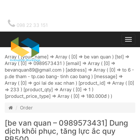
098 22 33 151
Togg
main
Array ( [your_name] => Array ( [0] => be van quan ) [tel] =>
Array ( [0] => 0989573431 ) [email] => Array ( [0] =>
bevanquan89@gmail.com
) [address] => Array ( [0] => to 6 -
p.de tham - tp.cao bang- tinh cao bang ) [message] =>
Array ( [0] => goi lai de xac nhan ) [product_id] => Array ( [0]
=> 233 ) [product_qty] => Array ( [0] => 1 )
[product_price_type] => Array ( [0] => 180.000đ ) )
Order
[be van quan – 0989573431] Dung
dịch khôi phục, tăng lực ắc quy
PB500