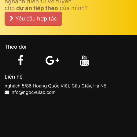
nghành điện tử vô tuyến
cho
dự án tiếp theo
của mình?
Yêu cầu hợp tác
Theo dõi
Liên hệ
nghách 5/86 Hoàng Quốc Việt, Cầu Giấy, Hà Nội
info@ngocvulab.com