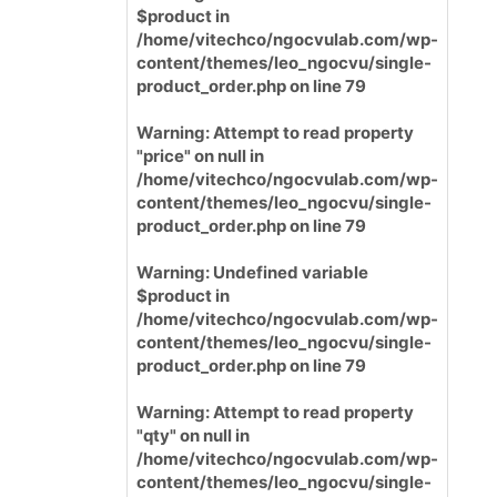
$product in
/home/vitechco/ngocvulab.com/wp-
content/themes/leo_ngocvu/single-
product_order.php
on line
79
Warning
: Attempt to read property
"price" on null in
/home/vitechco/ngocvulab.com/wp-
content/themes/leo_ngocvu/single-
product_order.php
on line
79
Warning
: Undefined variable
$product in
/home/vitechco/ngocvulab.com/wp-
content/themes/leo_ngocvu/single-
product_order.php
on line
79
Warning
: Attempt to read property
"qty" on null in
/home/vitechco/ngocvulab.com/wp-
content/themes/leo_ngocvu/single-