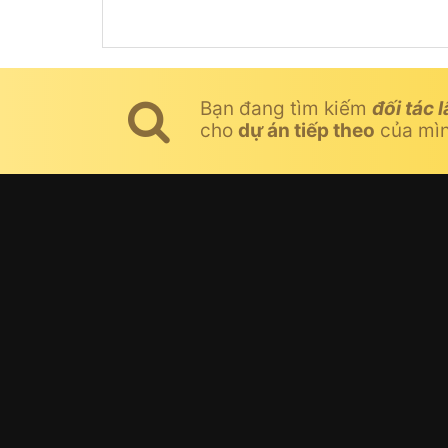
Bạn đang tìm kiếm
đối tác l
cho
dự án tiếp theo
của mì