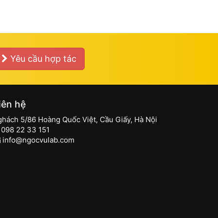
Yêu cầu hợp tác
iên hệ
ghách 5/86 Hoàng Quốc Việt, Cầu Giấy, Hà Nội
098 22 33 151
info@ngocvulab.com