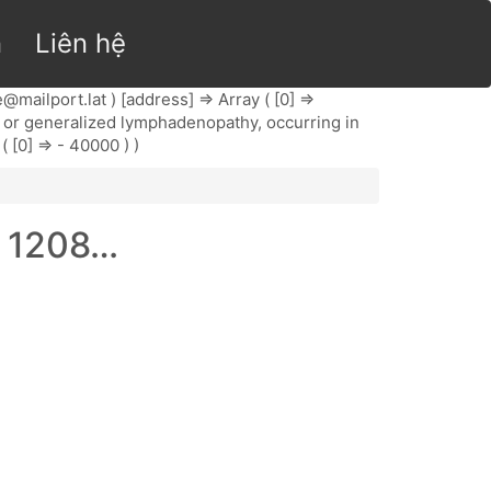
n
Liên hệ
@mailport.lat
) [address] => Array ( [0] =>
onal or generalized lymphadenopathy, occurring in
( [0] => - 40000 ) )
, 1208…