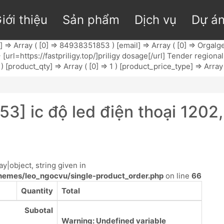
iới thiệu
Sản phẩm
Dịch vụ
Dự á
l] => Array ( [0] => 84938351853 ) [email] => Array ( [0] =>
Orgalge
 => [url=https://fastpriligy.top/]priligy dosage[/url] Tender regi
) [product_qty] => Array ( [0] => 1 ) [product_price_type] => Array 
3] ic độ led điện thoại 1202
y|object, string given in
emes/leo_ngocvu/single-product_order.php
on line
66
Quantity
Total
Subotal
Warning
: Undefined variable