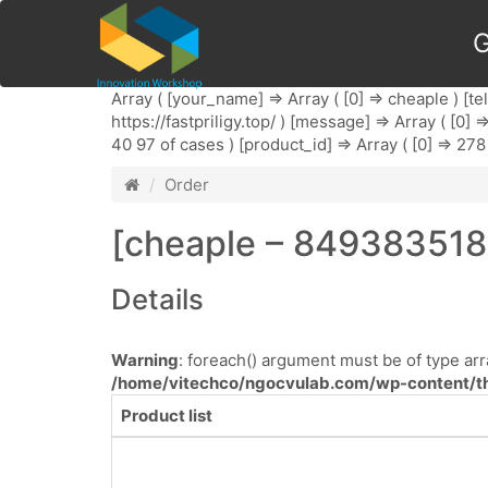
G
Array ( [your_name] => Array ( [0] => cheaple ) [te
https://fastpriligy.top/ ) [message] => Array ( [0]
40 97 of cases ) [product_id] => Array ( [0] => 278 
Order
[cheaple – 8493835185
Details
Warning
: foreach() argument must be of type arra
/home/vitechco/ngocvulab.com/wp-content/th
Product list