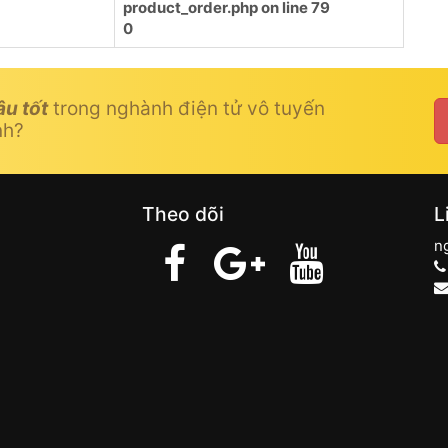
product_order.php
on line
79
0
âu tốt
trong nghành điện tử vô tuyến
nh?
Theo dõi
L
n