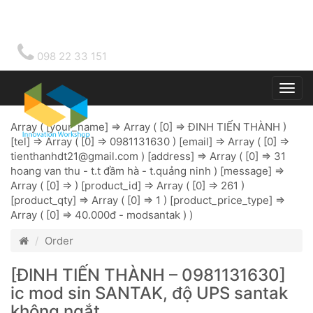
098 22 33 151
Togg
main
Array ( [your_name] => Array ( [0] => ĐINH TIẾN THÀNH )
[tel] => Array ( [0] => 0981131630 ) [email] => Array ( [0] =>
tienthanhdt21@gmail.com
) [address] => Array ( [0] => 31
hoang van thu - t.t đầm hà - t.quảng ninh ) [message] =>
Array ( [0] => ) [product_id] => Array ( [0] => 261 )
[product_qty] => Array ( [0] => 1 ) [product_price_type] =>
Array ( [0] => 40.000đ - modsantak ) )
Order
[ĐINH TIẾN THÀNH – 0981131630]
ic mod sin SANTAK, độ UPS santak
không ngắt.