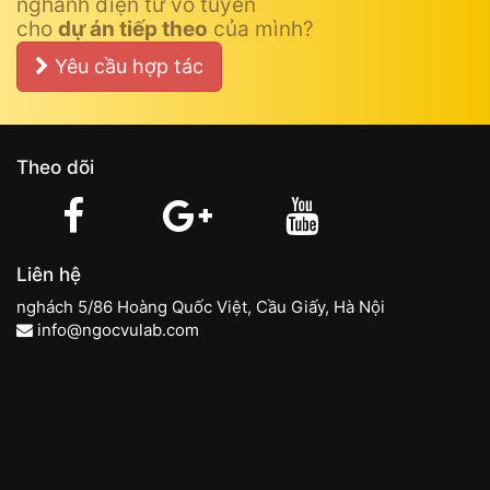
nghành điện tử vô tuyến
cho
dự án tiếp theo
của mình?
Yêu cầu hợp tác
Theo dõi
Liên hệ
nghách 5/86 Hoàng Quốc Việt, Cầu Giấy, Hà Nội
info@ngocvulab.com