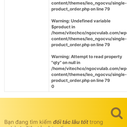
content/themes/leo_ngocvu/single-
product_order.php
on line
79
Warning
: Undefined variable
$product in
/home/vitechco/ngocvulab.com/wp
content/themes/leo_ngocvu/single-
product_order.php
on line
79
Warning
: Attempt to read property
"qty" on null in
/home/vitechco/ngocvulab.com/wp
content/themes/leo_ngocvu/single-
product_order.php
on line
79
0
Bạn đang tìm kiếm
đối tác lâu tốt
trong