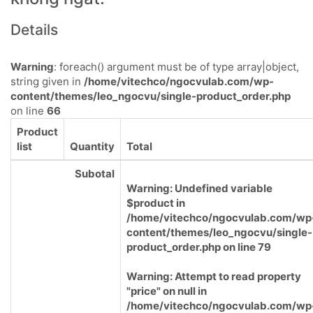
Details
Warning
: foreach() argument must be of type array|object,
string given in
/home/vitechco/ngocvulab.com/wp-
content/themes/leo_ngocvu/single-product_order.php
on line
66
Product
list
Quantity
Total
Subotal
Warning
: Undefined variable
$product in
/home/vitechco/ngocvulab.com/wp
content/themes/leo_ngocvu/single-
product_order.php
on line
79
Warning
: Attempt to read property
"price" on null in
/home/vitechco/ngocvulab.com/wp