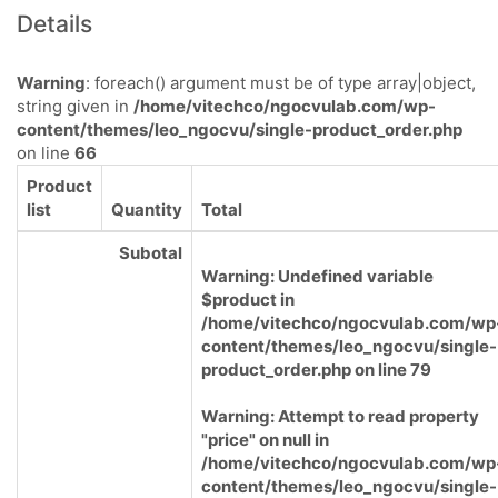
Details
Warning
: foreach() argument must be of type array|object,
string given in
/home/vitechco/ngocvulab.com/wp-
content/themes/leo_ngocvu/single-product_order.php
on line
66
Product
list
Quantity
Total
Subotal
Warning
: Undefined variable
$product in
/home/vitechco/ngocvulab.com/wp
content/themes/leo_ngocvu/single-
product_order.php
on line
79
Warning
: Attempt to read property
"price" on null in
/home/vitechco/ngocvulab.com/wp
content/themes/leo_ngocvu/single-