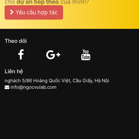
cho
dự án tiếp theo
của mình?
Yêu cầu hợp tác
Theo dõi
Liên hệ
nghách 5/86 Hoàng Quốc Việt, Cầu Giấy, Hà Nội
info@ngocvulab.com