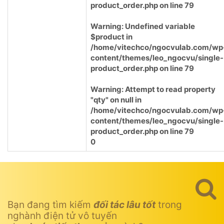
product_order.php
on line
79
Warning
: Undefined variable
$product in
/home/vitechco/ngocvulab.com/wp
content/themes/leo_ngocvu/single-
product_order.php
on line
79
Warning
: Attempt to read property
"qty" on null in
/home/vitechco/ngocvulab.com/wp
content/themes/leo_ngocvu/single-
product_order.php
on line
79
0
Bạn đang tìm kiếm
đối tác lâu tốt
trong
nghành điện tử vô tuyến