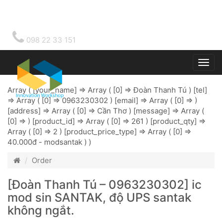
098 22 33 151
Togg
main
Array ( [your_name] => Array ( [0] => Đoàn Thanh Tú ) [tel]
=> Array ( [0] => 0963230302 ) [email] => Array ( [0] => )
[address] => Array ( [0] => Cần Thơ ) [message] => Array (
[0] => ) [product_id] => Array ( [0] => 261 ) [product_qty] =>
Array ( [0] => 2 ) [product_price_type] => Array ( [0] =>
40.000đ - modsantak ) )
Order
[Đoàn Thanh Tú – 0963230302] ic
mod sin SANTAK, độ UPS santak
không ngắt.