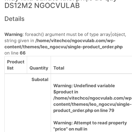
DS12M2 NGOCVULAB
Details
Warning
: foreach() argument must be of type array|object,
string given in
/home/vitechco/ngocvulab.com/wp-
content/themes/leo_ngocvu/single-product_order.php
on line
66
Product
list
Quantity
Total
Subotal
Warning
: Undefined variable
$product in
/home/vitechco/ngocvulab.com/wp
content/themes/leo_ngocvu/single-
product_order.php
on line
79
Warning
: Attempt to read property
"price" on null in