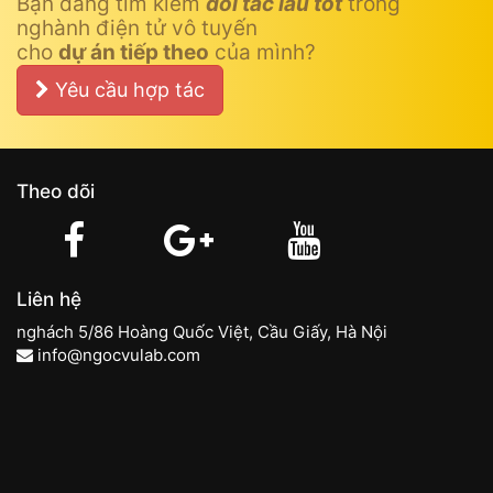
Bạn đang tìm kiếm
đối tác lâu tốt
trong
nghành điện tử vô tuyến
cho
dự án tiếp theo
của mình?
Yêu cầu hợp tác
Theo dõi
Liên hệ
nghách 5/86 Hoàng Quốc Việt, Cầu Giấy, Hà Nội
info@ngocvulab.com