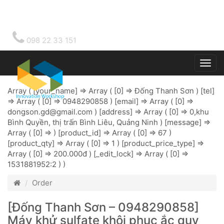
098 22 33 151
Togg
main
Array ( [your_name] => Array ( [0] => Đống Thanh Sơn ) [tel]
=> Array ( [0] => 0948290858 ) [email] => Array ( [0] =>
dongson.gd@gmail.com
) [address] => Array ( [0] => 0,khu
Bình Quyền, thị trấn Bình Liêu, Quảng Ninh ) [message] =>
Array ( [0] => ) [product_id] => Array ( [0] => 67 )
[product_qty] => Array ( [0] => 1 ) [product_price_type] =>
Array ( [0] => 200.000đ ) [_edit_lock] => Array ( [0] =>
1531881952:2 ) )
Order
[Đống Thanh Sơn – 0948290858]
Máy khử sulfate khôi phục ắc quy