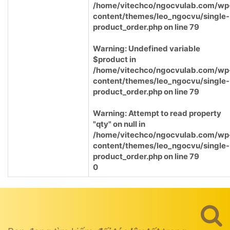
/home/vitechco/ngocvulab.com/wp
content/themes/leo_ngocvu/single-
product_order.php
on line
79
Warning
: Undefined variable
$product in
/home/vitechco/ngocvulab.com/wp
content/themes/leo_ngocvu/single-
product_order.php
on line
79
Warning
: Attempt to read property
"qty" on null in
/home/vitechco/ngocvulab.com/wp
content/themes/leo_ngocvu/single-
product_order.php
on line
79
0