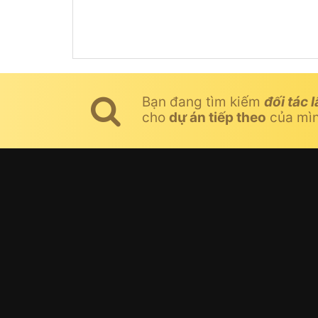
Bạn đang tìm kiếm
đối tác l
cho
dự án tiếp theo
của mì