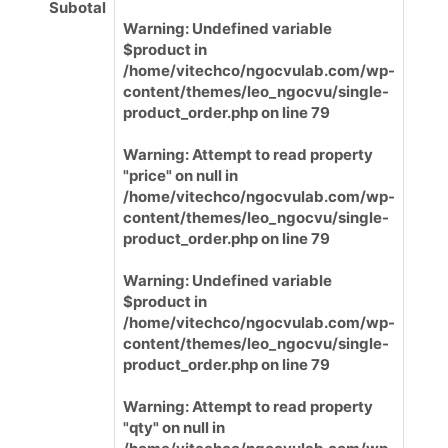
Subotal
Warning
: Undefined variable
$product in
/home/vitechco/ngocvulab.com/wp-
content/themes/leo_ngocvu/single-
product_order.php
on line
79
Warning
: Attempt to read property
"price" on null in
/home/vitechco/ngocvulab.com/wp-
content/themes/leo_ngocvu/single-
product_order.php
on line
79
Warning
: Undefined variable
$product in
/home/vitechco/ngocvulab.com/wp-
content/themes/leo_ngocvu/single-
product_order.php
on line
79
Warning
: Attempt to read property
"qty" on null in