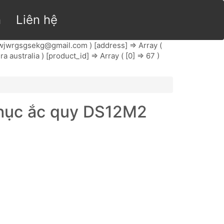
n
Liên hệ
wjwrgsgsekg@gmail.com
) [address] => Array (
ra australia ) [product_id] => Array ( [0] => 67 )
phục ắc quy DS12M2