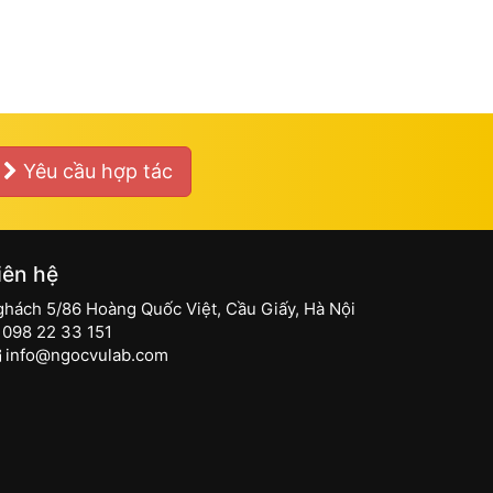
Yêu cầu hợp tác
iên hệ
ghách 5/86 Hoàng Quốc Việt, Cầu Giấy, Hà Nội
098 22 33 151
info@ngocvulab.com