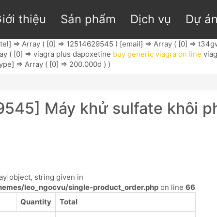
iới thiệu
Sản phẩm
Dịch vụ
Dự á
tel] => Array ( [0] => 12514629545 ) [email] => Array ( [0] =>
t34g
ay ( [0] => viagra plus dapoxetine
buy generic viagra on line
viag
ype] => Array ( [0] => 200.000d ) )
9545] Máy khử sulfate khôi 
y|object, string given in
emes/leo_ngocvu/single-product_order.php
on line
66
Quantity
Total