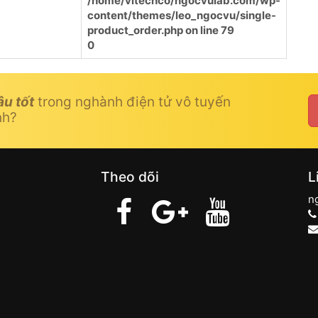
/home/vitechco/ngocvulab.com/wp-
content/themes/leo_ngocvu/single-
product_order.php
on line
79
0
âu tốt
trong nghành điện tử vô tuyến
nh?
Theo dõi
L
n