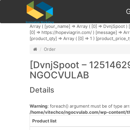
G
Array ( [your_name] => Array ( [0] => DvnjSpoot ) [
[0] => https://hopeviagrin.com/ ) [message] => Arr
[product_qty] => Array ( [0] => 1 ) [product_price_t
Order
[DvnjSpoot – 1251462
NGOCVULAB
Details
Warning
: foreach() argument must be of type arra
/home/vitechco/ngocvulab.com/wp-content/th
Product list