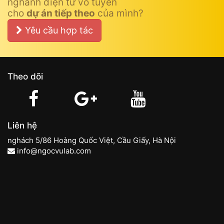
nghành điện tử vô tuyến
cho
dự án tiếp theo
của mình?
Yêu cầu hợp tác
Theo dõi
Liên hệ
nghách 5/86 Hoàng Quốc Việt, Cầu Giấy, Hà Nội
info@ngocvulab.com