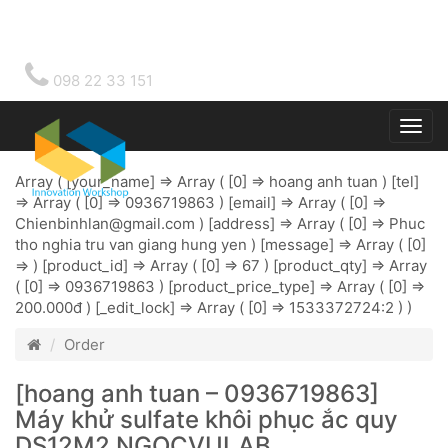
098 22 33 151
Togg
main
Array ( [your_name] => Array ( [0] => hoang anh tuan ) [tel]
=> Array ( [0] => 0936719863 ) [email] => Array ( [0] =>
Chienbinhlan@gmail.com
) [address] => Array ( [0] => Phuc
tho nghia tru van giang hung yen ) [message] => Array ( [0]
=> ) [product_id] => Array ( [0] => 67 ) [product_qty] => Array
( [0] => 0936719863 ) [product_price_type] => Array ( [0] =>
200.000đ ) [_edit_lock] => Array ( [0] => 1533372724:2 ) )
Order
[hoang anh tuan – 0936719863]
Máy khử sulfate khôi phục ắc quy
DS12M2 NGOCVULAB