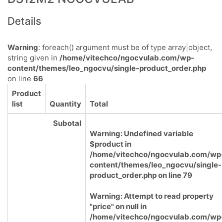
Details
Warning
: foreach() argument must be of type array|object,
string given in
/home/vitechco/ngocvulab.com/wp-
content/themes/leo_ngocvu/single-product_order.php
on line
66
Product
list
Quantity
Total
Subotal
Warning
: Undefined variable
$product in
/home/vitechco/ngocvulab.com/wp
content/themes/leo_ngocvu/single-
product_order.php
on line
79
Warning
: Attempt to read property
"price" on null in
/home/vitechco/ngocvulab.com/wp