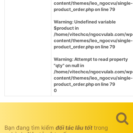
content/themes/leo_ngocvu/single-
product_order.php
on line
79
Warning
: Undefined variable
$product in
/home/vitechco/ngocvulab.com/wp
content/themes/leo_ngocvu/single-
product_order.php
on line
79
Warning
: Attempt to read property
"qty" on null in
/home/vitechco/ngocvulab.com/wp
content/themes/leo_ngocvu/single-
product_order.php
on line
79
0
Bạn đang tìm kiếm
đối tác lâu tốt
trong