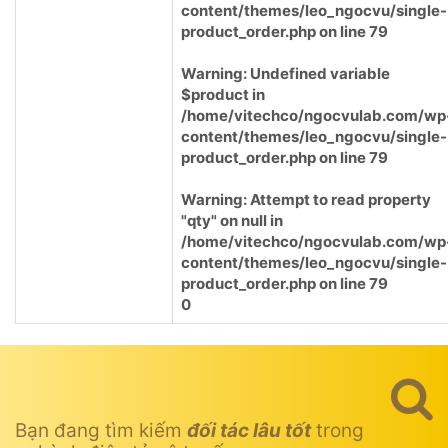
content/themes/leo_ngocvu/single-
product_order.php
on line
79
Warning
: Undefined variable
$product in
/home/vitechco/ngocvulab.com/wp
content/themes/leo_ngocvu/single-
product_order.php
on line
79
Warning
: Attempt to read property
"qty" on null in
/home/vitechco/ngocvulab.com/wp
content/themes/leo_ngocvu/single-
product_order.php
on line
79
0
Bạn đang tìm kiếm
đối tác lâu tốt
trong