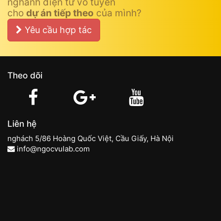
nghành điện tử vô tuyến
cho
dự án tiếp theo
của mình?
Yêu cầu hợp tác
Theo dõi
Liên hệ
nghách 5/86 Hoàng Quốc Việt, Cầu Giấy, Hà Nội
info@ngocvulab.com