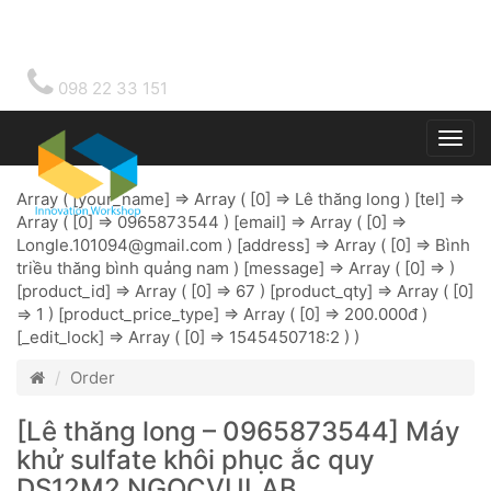
098 22 33 151
Togg
main
Array ( [your_name] => Array ( [0] => Lê thăng long ) [tel] =>
Array ( [0] => 0965873544 ) [email] => Array ( [0] =>
Longle.101094@gmail.com
) [address] => Array ( [0] => Bình
triều thăng bình quảng nam ) [message] => Array ( [0] => )
[product_id] => Array ( [0] => 67 ) [product_qty] => Array ( [0]
=> 1 ) [product_price_type] => Array ( [0] => 200.000đ )
[_edit_lock] => Array ( [0] => 1545450718:2 ) )
Order
[Lê thăng long – 0965873544] Máy
khử sulfate khôi phục ắc quy
DS12M2 NGOCVULAB