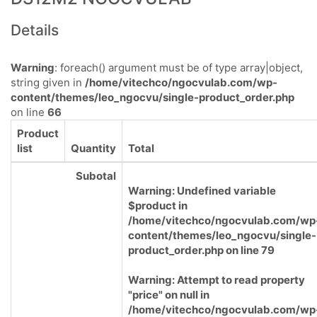
Details
Warning
: foreach() argument must be of type array|object,
string given in
/home/vitechco/ngocvulab.com/wp-
content/themes/leo_ngocvu/single-product_order.php
on line
66
Product
list
Quantity
Total
Subotal
Warning
: Undefined variable
$product in
/home/vitechco/ngocvulab.com/wp
content/themes/leo_ngocvu/single-
product_order.php
on line
79
Warning
: Attempt to read property
"price" on null in
/home/vitechco/ngocvulab.com/wp