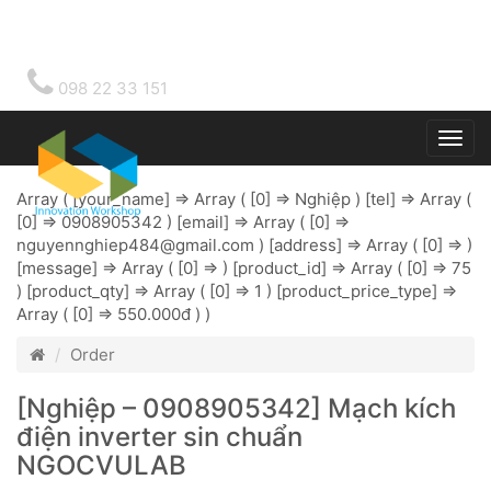
098 22 33 151
Togg
main
Array ( [your_name] => Array ( [0] => Nghiệp ) [tel] => Array (
[0] => 0908905342 ) [email] => Array ( [0] =>
nguyennghiep484@gmail.com
) [address] => Array ( [0] => )
[message] => Array ( [0] => ) [product_id] => Array ( [0] => 75
) [product_qty] => Array ( [0] => 1 ) [product_price_type] =>
Array ( [0] => 550.000đ ) )
Order
[Nghiệp – 0908905342] Mạch kích
điện inverter sin chuẩn
NGOCVULAB