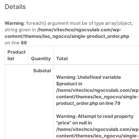
Details
Warning
: foreach() argument must be of type array|object,
string given in
/home/vitechco/ngocvulab.com/wp-
content/themes/leo_ngocvu/single-product_order.php
on line
66
Product
list
Quantity
Total
Subotal
Warning
: Undefined variable
$product in
/home/vitechco/ngocvulab.com/wp
content/themes/leo_ngocvu/single-
product_order.php
on line
79
Warning
: Attempt to read property
"price" on null in
/home/vitechco/ngocvulab.com/wp
content/themes/leo_ngocvu/single-