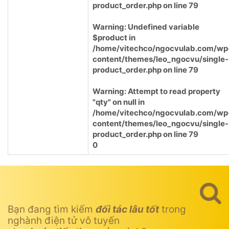
product_order.php
on line
79
Warning
: Undefined variable
$product in
/home/vitechco/ngocvulab.com/wp
content/themes/leo_ngocvu/single-
product_order.php
on line
79
Warning
: Attempt to read property
"qty" on null in
/home/vitechco/ngocvulab.com/wp
content/themes/leo_ngocvu/single-
product_order.php
on line
79
0
Bạn đang tìm kiếm
đối tác lâu tốt
trong
nghành điện tử vô tuyến