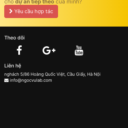
cho
dự án tiếp theo
của mình?
Yêu cầu hợp tác
Theo dõi
Liên hệ
nghách 5/86 Hoàng Quốc Việt, Cầu Giấy, Hà Nội
info@ngocvulab.com