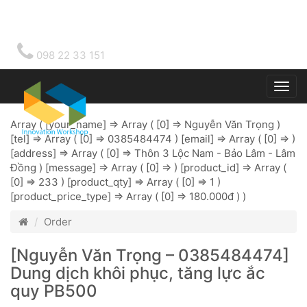
098 22 33 151
Togg
main
Array ( [your_name] => Array ( [0] => Nguyễn Văn Trọng )
[tel] => Array ( [0] => 0385484474 ) [email] => Array ( [0] => )
[address] => Array ( [0] => Thôn 3 Lộc Nam - Bảo Lâm - Lâm
Đồng ) [message] => Array ( [0] => ) [product_id] => Array (
[0] => 233 ) [product_qty] => Array ( [0] => 1 )
[product_price_type] => Array ( [0] => 180.000đ ) )
Order
[Nguyễn Văn Trọng – 0385484474]
Dung dịch khôi phục, tăng lực ắc
quy PB500