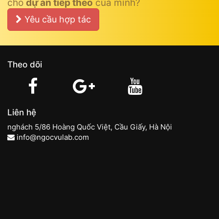
cho
dự án tiếp theo
của mình?
Yêu cầu hợp tác
Theo dõi
Liên hệ
nghách 5/86 Hoàng Quốc Việt, Cầu Giấy, Hà Nội
info@ngocvulab.com