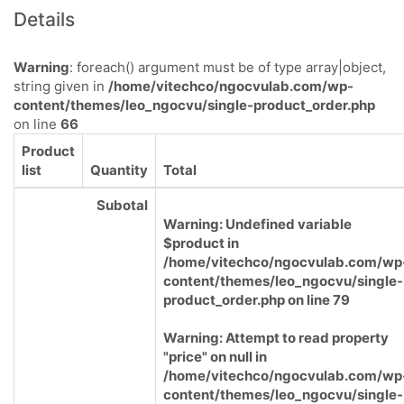
Details
Warning
: foreach() argument must be of type array|object,
string given in
/home/vitechco/ngocvulab.com/wp-
content/themes/leo_ngocvu/single-product_order.php
on line
66
Product
list
Quantity
Total
Subotal
Warning
: Undefined variable
$product in
/home/vitechco/ngocvulab.com/wp
content/themes/leo_ngocvu/single-
product_order.php
on line
79
Warning
: Attempt to read property
"price" on null in
/home/vitechco/ngocvulab.com/wp
content/themes/leo_ngocvu/single-