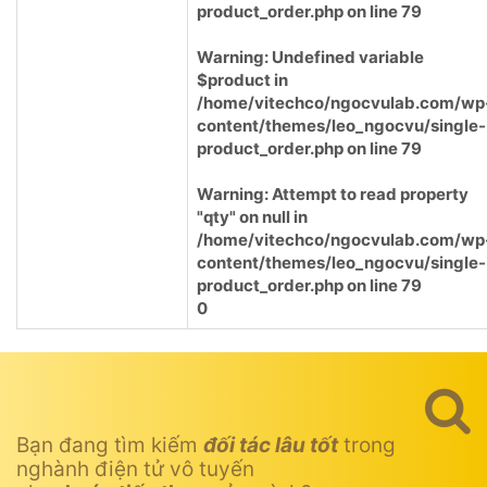
product_order.php
on line
79
Warning
: Undefined variable
$product in
/home/vitechco/ngocvulab.com/wp
content/themes/leo_ngocvu/single-
product_order.php
on line
79
Warning
: Attempt to read property
"qty" on null in
/home/vitechco/ngocvulab.com/wp
content/themes/leo_ngocvu/single-
product_order.php
on line
79
0
Bạn đang tìm kiếm
đối tác lâu tốt
trong
nghành điện tử vô tuyến