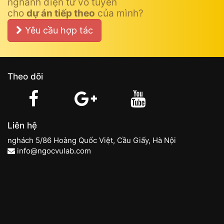
nghành điện tử vô tuyến
cho
dự án tiếp theo
của mình?
Yêu cầu hợp tác
Theo dõi
Liên hệ
nghách 5/86 Hoàng Quốc Việt, Cầu Giấy, Hà Nội
info@ngocvulab.com