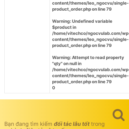
content/themes/leo_ngocvu/single-
product_order.php
on line
79
Warning
: Undefined variable
$product in
/home/vitechco/ngocvulab.com/wp
content/themes/leo_ngocvu/single-
product_order.php
on line
79
Warning
: Attempt to read property
"qty" on null in
/home/vitechco/ngocvulab.com/wp
content/themes/leo_ngocvu/single-
product_order.php
on line
79
0
Bạn đang tìm kiếm
đối tác lâu tốt
trong