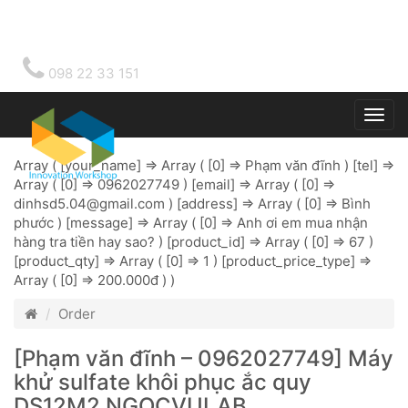
098 22 33 151
Togg
main
Array ( [your_name] => Array ( [0] => Phạm văn đĩnh ) [tel] =>
Array ( [0] => 0962027749 ) [email] => Array ( [0] =>
dinhsd5.04@gmail.com
) [address] => Array ( [0] => Bình
phước ) [message] => Array ( [0] => Anh ơi em mua nhận
hàng tra tiền hay sao? ) [product_id] => Array ( [0] => 67 )
[product_qty] => Array ( [0] => 1 ) [product_price_type] =>
Array ( [0] => 200.000đ ) )
Order
[Phạm văn đĩnh – 0962027749] Máy
khử sulfate khôi phục ắc quy
DS12M2 NGOCVULAB