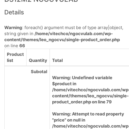
Details
Warning
: foreach() argument must be of type array|object,
string given in
/home/vitechco/ngocvulab.com/wp-
content/themes/leo_ngocvu/single-product_order.php
on line
66
Product
list
Quantity
Total
Subotal
Warning
: Undefined variable
$product in
/home/vitechco/ngocvulab.com/wp
content/themes/leo_ngocvu/single-
product_order.php
on line
79
Warning
: Attempt to read property
"price" on null in
/home/vitechco/ngocvulab.com/wp