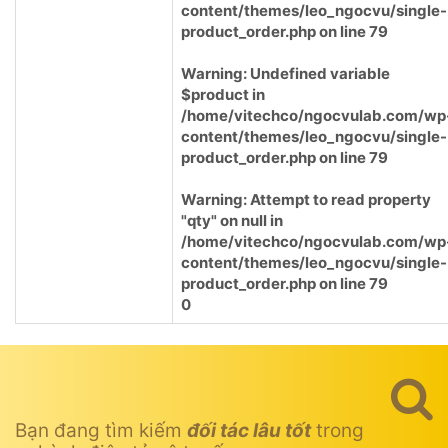
content/themes/leo_ngocvu/single-
product_order.php
on line
79
Warning
: Undefined variable
$product in
/home/vitechco/ngocvulab.com/wp
content/themes/leo_ngocvu/single-
product_order.php
on line
79
Warning
: Attempt to read property
"qty" on null in
/home/vitechco/ngocvulab.com/wp
content/themes/leo_ngocvu/single-
product_order.php
on line
79
0
Bạn đang tìm kiếm
đối tác lâu tốt
trong