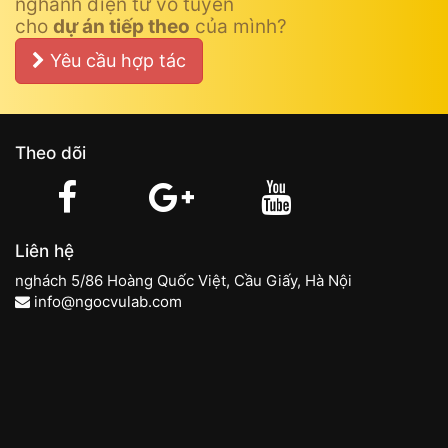
nghành điện tử vô tuyến
cho
dự án tiếp theo
của mình?
Yêu cầu hợp tác
Theo dõi
Liên hệ
nghách 5/86 Hoàng Quốc Việt, Cầu Giấy, Hà Nội
info@ngocvulab.com