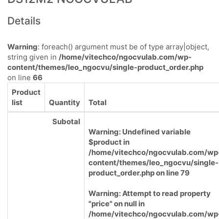
Details
Warning
: foreach() argument must be of type array|object,
string given in
/home/vitechco/ngocvulab.com/wp-
content/themes/leo_ngocvu/single-product_order.php
on line
66
Product
list
Quantity
Total
Subotal
Warning
: Undefined variable
$product in
/home/vitechco/ngocvulab.com/wp
content/themes/leo_ngocvu/single-
product_order.php
on line
79
Warning
: Attempt to read property
"price" on null in
/home/vitechco/ngocvulab.com/wp