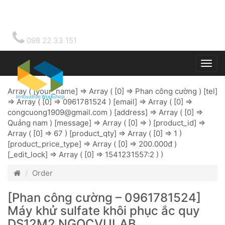
098 22 33 151
Togg
main
Array ( [your_name] => Array ( [0] => Phan công cường ) [tel]
=> Array ( [0] => 0961781524 ) [email] => Array ( [0] =>
congcuong1909@gmail.com
) [address] => Array ( [0] =>
Quảng nam ) [message] => Array ( [0] => ) [product_id] =>
Array ( [0] => 67 ) [product_qty] => Array ( [0] => 1 )
[product_price_type] => Array ( [0] => 200.000đ )
[_edit_lock] => Array ( [0] => 1541231557:2 ) )
Order
[Phan công cường – 0961781524]
Máy khử sulfate khôi phục ắc quy
DS12M2 NGOCVULAB