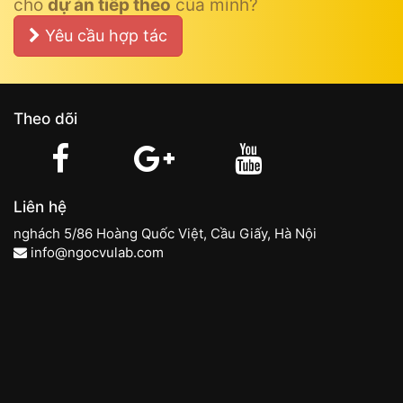
cho
dự án tiếp theo
của mình?
Yêu cầu hợp tác
Theo dõi
Liên hệ
nghách 5/86 Hoàng Quốc Việt, Cầu Giấy, Hà Nội
info@ngocvulab.com