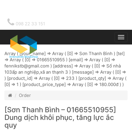
098 22 33 151
Togg
main
Array ( [your_name] => Array ( [0] => Sơn Thanh Bình ) [tel]
=> Array ( [0] => 01665510955 ) [email] => Array ( [0] =>
fennikstb@gmail.com
) [address] => Array ( [0] => Số nhà
103ấp an nghiệp,xã an thạnh 3 ) [message] => Array ( [0] =>
) [product_id] => Array ( [0] => 233 ) [product_qty] => Array (
[0] => 1 ) [product_price_type] => Array ( [0] => 180.000đ ) )
Order
[Sơn Thanh Bình – 01665510955]
Dung dịch khôi phục, tăng lực ắc
quy