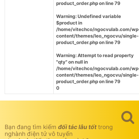
product_order.php
on line
79
Warning
: Undefined variable
$product in
/home/vitechco/ngocvulab.com/wp
content/themes/leo_ngocvu/single-
product_order.php
on line
79
Warning
: Attempt to read property
"qty" on null in
/home/vitechco/ngocvulab.com/wp
content/themes/leo_ngocvu/single-
product_order.php
on line
79
0
Bạn đang tìm kiếm
đối tác lâu tốt
trong
nghành điện tử vô tuyến