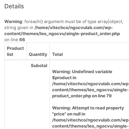
Details
Warning
: foreach() argument must be of type array|object,
string given in
/home/vitechco/ngocvulab.com/wp-
content/themes/leo_ngocvu/single-product_order.php
on line
66
Product
list
Quantity
Total
Subotal
Warning
: Undefined variable
$product in
/home/vitechco/ngocvulab.com/wp
content/themes/leo_ngocvu/single-
product_order.php
on line
79
Warning
: Attempt to read property
"price" on null in
/home/vitechco/ngocvulab.com/wp
content/themes/leo_ngocvu/single-