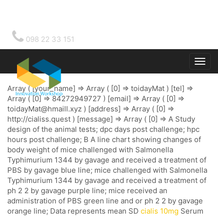
098 22 33 151
Togg
main
Array ( [your_name] => Array ( [0] => toidayMat ) [tel] =>
Array ( [0] => 84272949727 ) [email] => Array ( [0] =>
toidayMat@hmaill.xyz
) [address] => Array ( [0] =>
http://cialiss.quest ) [message] => Array ( [0] => A Study
design of the animal tests; dpc days post challenge; hpc
hours post challenge; B A line chart showing changes of
body weight of mice challenged with Salmonella
Typhimurium 1344 by gavage and received a treatment of
PBS by gavage blue line; mice challenged with Salmonella
Typhimurium 1344 by gavage and received a treatment of
ph 2 2 by gavage purple line; mice received an
administration of PBS green line and or ph 2 2 by gavage
orange line; Data represents mean SD
cialis 10mg
Serum