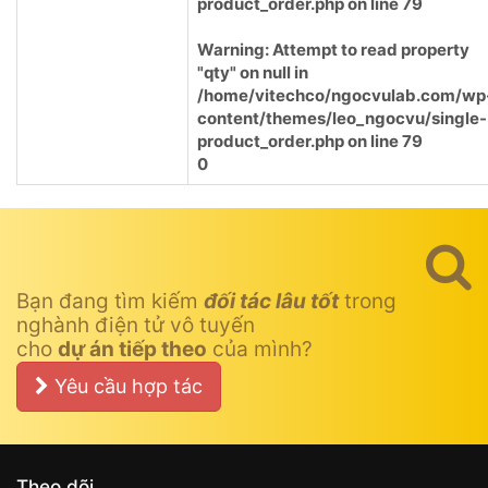
product_order.php
on line
79
Warning
: Attempt to read property
"qty" on null in
/home/vitechco/ngocvulab.com/wp
content/themes/leo_ngocvu/single-
product_order.php
on line
79
0
Bạn đang tìm kiếm
đối tác lâu tốt
trong
nghành điện tử vô tuyến
cho
dự án tiếp theo
của mình?
Yêu cầu hợp tác
Theo dõi