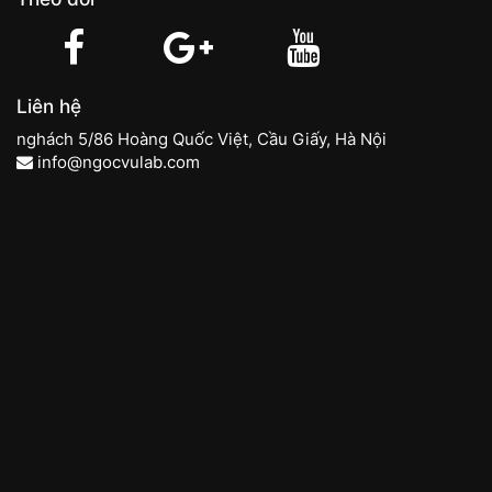
Liên hệ
nghách 5/86 Hoàng Quốc Việt, Cầu Giấy, Hà Nội
info@ngocvulab.com