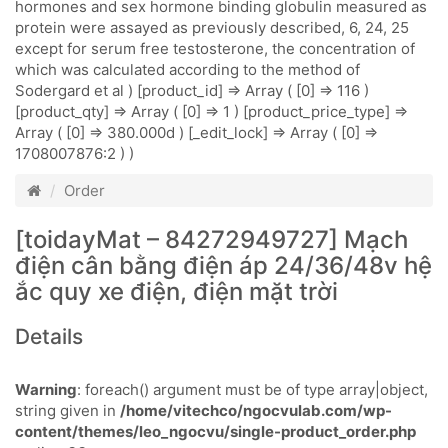
hormones and sex hormone binding globulin measured as
protein were assayed as previously described, 6, 24, 25
except for serum free testosterone, the concentration of
which was calculated according to the method of
Sodergard et al ) [product_id] => Array ( [0] => 116 )
[product_qty] => Array ( [0] => 1 ) [product_price_type] =>
Array ( [0] => 380.000d ) [_edit_lock] => Array ( [0] =>
1708007876:2 ) )
Order
[toidayMat – 84272949727] Mạch
điện cân bằng điện áp 24/36/48v hệ
ắc quy xe điện, điện mặt trời
Details
Warning
: foreach() argument must be of type array|object,
string given in
/home/vitechco/ngocvulab.com/wp-
content/themes/leo_ngocvu/single-product_order.php