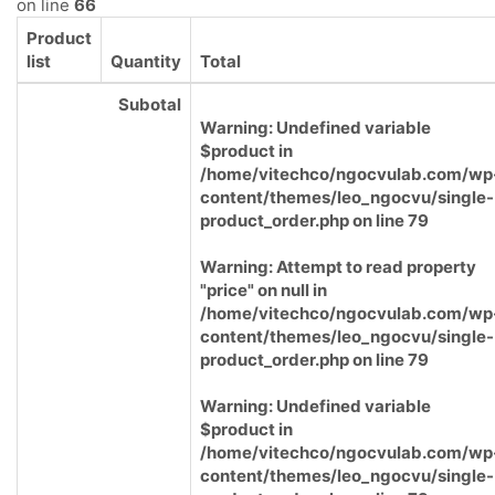
on line
66
Product
list
Quantity
Total
Subotal
Warning
: Undefined variable
$product in
/home/vitechco/ngocvulab.com/wp
content/themes/leo_ngocvu/single-
product_order.php
on line
79
Warning
: Attempt to read property
"price" on null in
/home/vitechco/ngocvulab.com/wp
content/themes/leo_ngocvu/single-
product_order.php
on line
79
Warning
: Undefined variable
$product in
/home/vitechco/ngocvulab.com/wp
content/themes/leo_ngocvu/single-