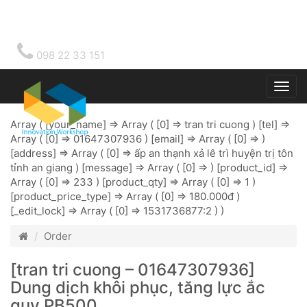
098 22 33 151
Togg
main
Array ( [your_name] => Array ( [0] => tran tri cuong ) [tel] =>
Array ( [0] => 01647307936 ) [email] => Array ( [0] => )
[address] => Array ( [0] => ấp an thạnh xả lê trì huyện trị tôn
tỉnh an giang ) [message] => Array ( [0] => ) [product_id] =>
Array ( [0] => 233 ) [product_qty] => Array ( [0] => 1 )
[product_price_type] => Array ( [0] => 180.000đ )
[_edit_lock] => Array ( [0] => 1531736877:2 ) )
Order
[tran tri cuong – 01647307936]
Dung dịch khôi phục, tăng lực ắc
quy PB500