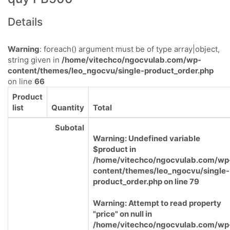
Details
Warning
: foreach() argument must be of type array|object,
string given in
/home/vitechco/ngocvulab.com/wp-
content/themes/leo_ngocvu/single-product_order.php
on line
66
Product
list
Quantity
Total
Subotal
Warning
: Undefined variable
$product in
/home/vitechco/ngocvulab.com/wp
content/themes/leo_ngocvu/single-
product_order.php
on line
79
Warning
: Attempt to read property
"price" on null in
/home/vitechco/ngocvulab.com/wp