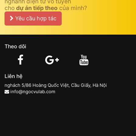
nghành điện tử vô tuyến
cho
dự án tiếp theo
của mình?
Yêu cầu hợp tác
Theo dõi
Liên hệ
nghách 5/86 Hoàng Quốc Việt, Cầu Giấy, Hà Nội
info@ngocvulab.com