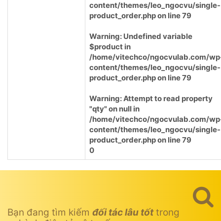
content/themes/leo_ngocvu/single-
product_order.php
on line
79
Warning
: Undefined variable
$product in
/home/vitechco/ngocvulab.com/wp
content/themes/leo_ngocvu/single-
product_order.php
on line
79
Warning
: Attempt to read property
"qty" on null in
/home/vitechco/ngocvulab.com/wp
content/themes/leo_ngocvu/single-
product_order.php
on line
79
0
Bạn đang tìm kiếm
đối tác lâu tốt
trong