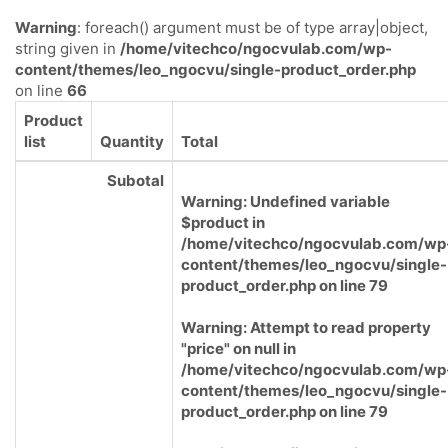
Warning
: foreach() argument must be of type array|object,
string given in
/home/vitechco/ngocvulab.com/wp-
content/themes/leo_ngocvu/single-product_order.php
on line
66
Product
list
Quantity
Total
Subotal
Warning
: Undefined variable
$product in
/home/vitechco/ngocvulab.com/wp
content/themes/leo_ngocvu/single-
product_order.php
on line
79
Warning
: Attempt to read property
"price" on null in
/home/vitechco/ngocvulab.com/wp
content/themes/leo_ngocvu/single-
product_order.php
on line
79