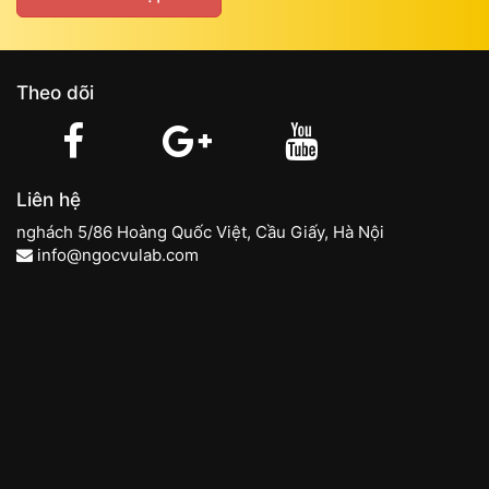
Theo dõi
Liên hệ
nghách 5/86 Hoàng Quốc Việt, Cầu Giấy, Hà Nội
info@ngocvulab.com