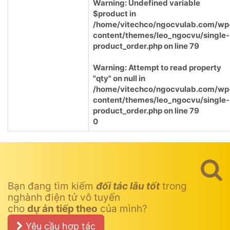
Warning
: Undefined variable
$product in
/home/vitechco/ngocvulab.com/wp
content/themes/leo_ngocvu/single-
product_order.php
on line
79
Warning
: Attempt to read property
"qty" on null in
/home/vitechco/ngocvulab.com/wp
content/themes/leo_ngocvu/single-
product_order.php
on line
79
0
Bạn đang tìm kiếm
đối tác lâu tốt
trong
nghành điện tử vô tuyến
cho
dự án tiếp theo
của mình?
Yêu cầu hợp tác