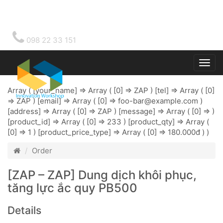
098 22 33 151
Togg
main
Array ( [your_name] => Array ( [0] => ZAP ) [tel] => Array ( [0]
=> ZAP ) [email] => Array ( [0] =>
foo-bar@example.com
)
[address] => Array ( [0] => ZAP ) [message] => Array ( [0] => )
[product_id] => Array ( [0] => 233 ) [product_qty] => Array (
[0] => 1 ) [product_price_type] => Array ( [0] => 180.000đ ) )
Order
[ZAP – ZAP] Dung dịch khôi phục,
tăng lực ắc quy PB500
Details