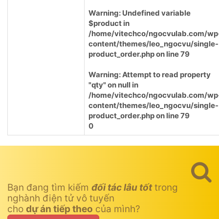
Warning
: Undefined variable
$product in
/home/vitechco/ngocvulab.com/wp
content/themes/leo_ngocvu/single-
product_order.php
on line
79
Warning
: Attempt to read property
"qty" on null in
/home/vitechco/ngocvulab.com/wp
content/themes/leo_ngocvu/single-
product_order.php
on line
79
0
Bạn đang tìm kiếm
đối tác lâu tốt
trong
nghành điện tử vô tuyến
cho
dự án tiếp theo
của mình?