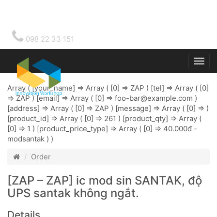
098 22 33 151
Togg
main
Array ( [your_name] => Array ( [0] => ZAP ) [tel] => Array ( [0]
=> ZAP ) [email] => Array ( [0] =>
foo-bar@example.com
)
[address] => Array ( [0] => ZAP ) [message] => Array ( [0] => )
[product_id] => Array ( [0] => 261 ) [product_qty] => Array (
[0] => 1 ) [product_price_type] => Array ( [0] => 40.000đ -
modsantak ) )
Order
[ZAP – ZAP] ic mod sin SANTAK, độ
UPS santak không ngắt.
Details