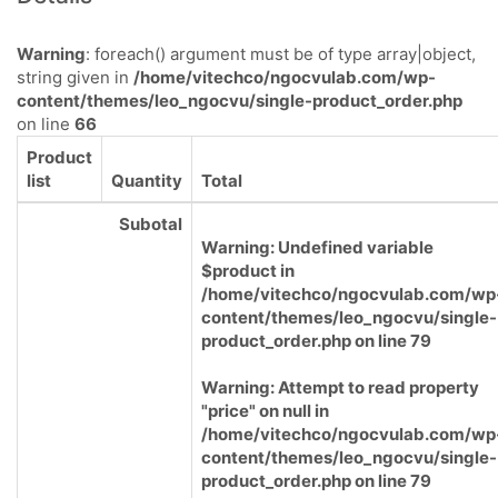
Warning
: foreach() argument must be of type array|object,
string given in
/home/vitechco/ngocvulab.com/wp-
content/themes/leo_ngocvu/single-product_order.php
on line
66
Product
list
Quantity
Total
Subotal
Warning
: Undefined variable
$product in
/home/vitechco/ngocvulab.com/wp
content/themes/leo_ngocvu/single-
product_order.php
on line
79
Warning
: Attempt to read property
"price" on null in
/home/vitechco/ngocvulab.com/wp
content/themes/leo_ngocvu/single-
product_order.php
on line
79