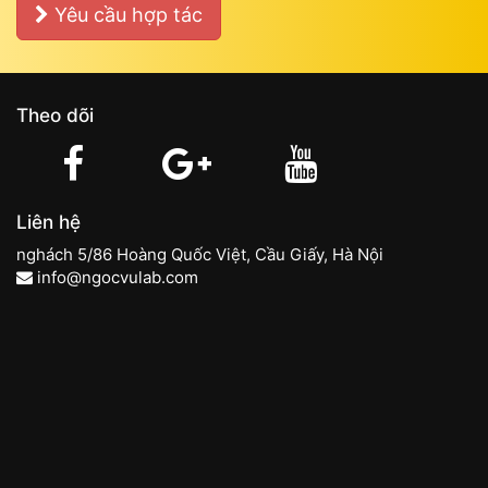
Yêu cầu hợp tác
Theo dõi
Liên hệ
nghách 5/86 Hoàng Quốc Việt, Cầu Giấy, Hà Nội
info@ngocvulab.com