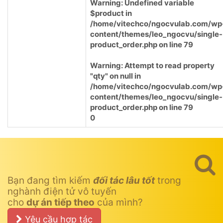
Warning
: Undefined variable
$product in
/home/vitechco/ngocvulab.com/wp
content/themes/leo_ngocvu/single-
product_order.php
on line
79
Warning
: Attempt to read property
"qty" on null in
/home/vitechco/ngocvulab.com/wp
content/themes/leo_ngocvu/single-
product_order.php
on line
79
0
Bạn đang tìm kiếm
đối tác lâu tốt
trong
nghành điện tử vô tuyến
cho
dự án tiếp theo
của mình?
Yêu cầu hợp tác