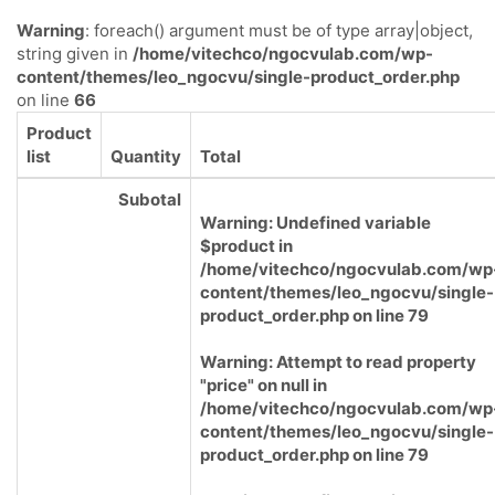
Warning
: foreach() argument must be of type array|object,
string given in
/home/vitechco/ngocvulab.com/wp-
content/themes/leo_ngocvu/single-product_order.php
on line
66
Product
list
Quantity
Total
Subotal
Warning
: Undefined variable
$product in
/home/vitechco/ngocvulab.com/wp
content/themes/leo_ngocvu/single-
product_order.php
on line
79
Warning
: Attempt to read property
"price" on null in
/home/vitechco/ngocvulab.com/wp
content/themes/leo_ngocvu/single-
product_order.php
on line
79