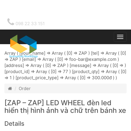
098 22 33 151
Togg
main
Array ( [your_name] => Array ( [0] => ZAP ) [tel] => Array ( [0]
=> ZAP ) [email] => Array ( [0] =>
foo-bar@example.com
)
[address] => Array ( [0] => ZAP ) [message] => Array ( [0] => )
[product_id] => Array ( [0] => 77 ) [product_qty] => Array ( [0]
=> 1 ) [product_price_type] => Array ( [0] => 300.000đ ) )
Order
[ZAP – ZAP] LED WHEEL đèn led
hiển thị hình ảnh và chữ trên bánh xe
Details