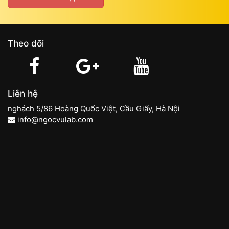
Theo dõi
Liên hệ
nghách 5/86 Hoàng Quốc Việt, Cầu Giấy, Hà Nội
info@ngocvulab.com