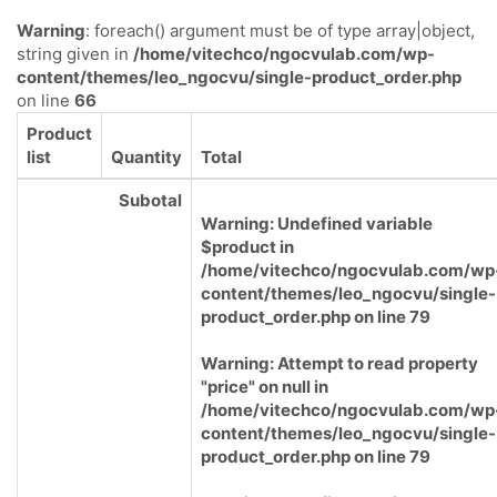
Warning
: foreach() argument must be of type array|object,
string given in
/home/vitechco/ngocvulab.com/wp-
content/themes/leo_ngocvu/single-product_order.php
on line
66
Product
list
Quantity
Total
Subotal
Warning
: Undefined variable
$product in
/home/vitechco/ngocvulab.com/wp
content/themes/leo_ngocvu/single-
product_order.php
on line
79
Warning
: Attempt to read property
"price" on null in
/home/vitechco/ngocvulab.com/wp
content/themes/leo_ngocvu/single-
product_order.php
on line
79