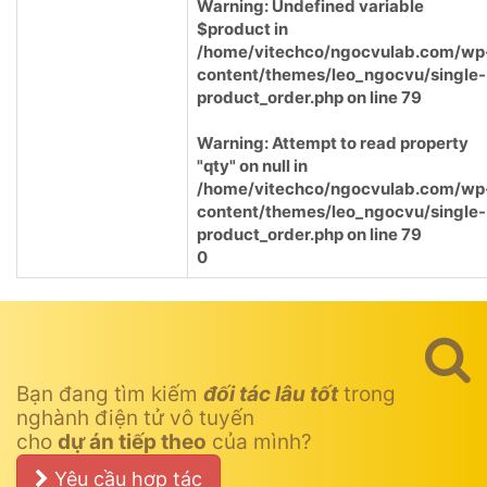
Warning
: Undefined variable
$product in
/home/vitechco/ngocvulab.com/wp
content/themes/leo_ngocvu/single-
product_order.php
on line
79
Warning
: Attempt to read property
"qty" on null in
/home/vitechco/ngocvulab.com/wp
content/themes/leo_ngocvu/single-
product_order.php
on line
79
0
Bạn đang tìm kiếm
đối tác lâu tốt
trong
nghành điện tử vô tuyến
cho
dự án tiếp theo
của mình?
Yêu cầu hợp tác