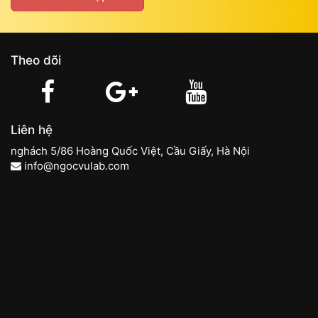
Theo dõi
Liên hệ
nghách 5/86 Hoàng Quốc Việt, Cầu Giấy, Hà Nội
info@ngocvulab.com