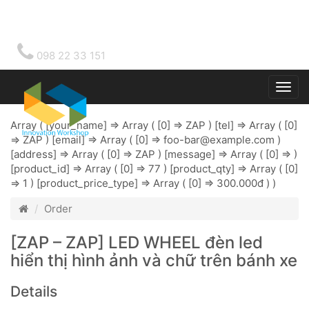
098 22 33 151
Togg
main
Array ( [your_name] => Array ( [0] => ZAP ) [tel] => Array ( [0]
=> ZAP ) [email] => Array ( [0] =>
foo-bar@example.com
)
[address] => Array ( [0] => ZAP ) [message] => Array ( [0] => )
[product_id] => Array ( [0] => 77 ) [product_qty] => Array ( [0]
=> 1 ) [product_price_type] => Array ( [0] => 300.000đ ) )
Order
[ZAP – ZAP] LED WHEEL đèn led
hiển thị hình ảnh và chữ trên bánh xe
Details