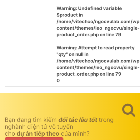
Warning
: Undefined variable
$product in
/home/vitechco/ngocvulab.com/wp
content/themes/leo_ngocvu/single-
product_order.php
on line
79
Warning
: Attempt to read property
"qty" on null in
/home/vitechco/ngocvulab.com/wp
content/themes/leo_ngocvu/single-
product_order.php
on line
79
0
Bạn đang tìm kiếm
đối tác lâu tốt
trong
nghành điện tử vô tuyến
cho
dự án tiếp theo
của mình?