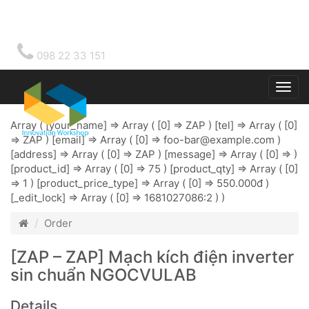
098 22 33 151
Togg
main
Array ( [your_name] => Array ( [0] => ZAP ) [tel] => Array ( [0]
=> ZAP ) [email] => Array ( [0] =>
foo-bar@example.com
)
[address] => Array ( [0] => ZAP ) [message] => Array ( [0] => )
[product_id] => Array ( [0] => 75 ) [product_qty] => Array ( [0]
=> 1 ) [product_price_type] => Array ( [0] => 550.000đ )
[_edit_lock] => Array ( [0] => 1681027086:2 ) )
Order
[ZAP – ZAP] Mạch kích điện inverter
sin chuẩn NGOCVULAB
Details