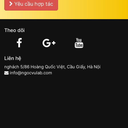
Yêu cầu hợp tác
Theo dõi
Liên hệ
nghách 5/86 Hoàng Quốc Việt, Cầu Giấy, Hà Nội
info@ngocvulab.com