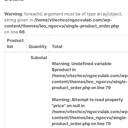
Warning
: foreach() argument must be of type array|object,
string given in
/home/vitechco/ngocvulab.com/wp-
content/themes/leo_ngocvu/single-product_order.php
on line
66
Product
list
Quantity
Total
Subotal
Warning
: Undefined variable
$product in
/home/vitechco/ngocvulab.com/wp
content/themes/leo_ngocvu/single-
product_order.php
on line
79
Warning
: Attempt to read property
"price" on null in
/home/vitechco/ngocvulab.com/wp
content/themes/leo_ngocvu/single-
product_order.php
on line
79